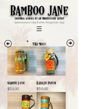
Bamboo Jane
ori
ginal works by an undercover artist
(adventures in clay & other things that I dig)
Tiki Mugs
Wahine Love
Karate Punch
Price
Price
$50.00
$50.00