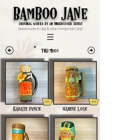
Bamboo Jane
ori
ginal works by an undercover artist
(adventures in clay & other things that I dig)
Tiki Mugs
$50
$50
Karate Punch
Wahine Love