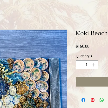
Koki Beach
Price
$150.00
Quantity
*