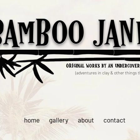
Bamboo Jan
ori
ginal works by an undercover
(adventures in clay & other things th
home
gallery
about
contact