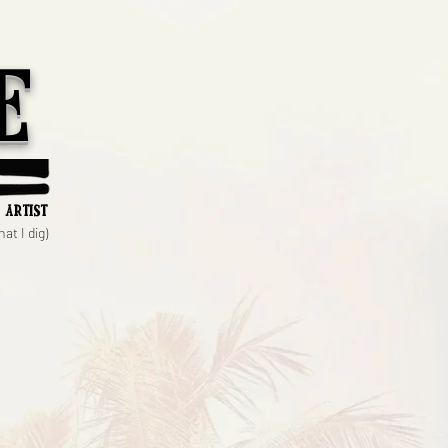
e
 artist
at I dig)