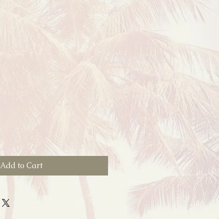
Add to Cart