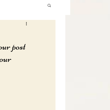
our post 
our 