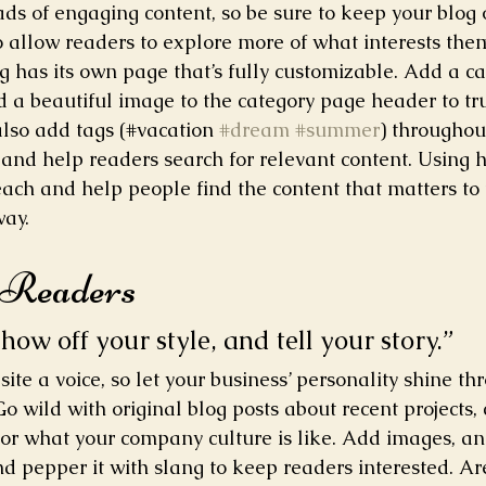
oads of engaging content, so be sure to keep your blog
o allow readers to explore more of what interests the
g has its own page that’s fully customizable. Add a cat
nd a beautiful image to the category page header to tr
lso add tags (#vacation 
#dream
#summer
) throughout
and help readers search for relevant content. Using 
ach and help people find the content that matters to
way.
 Readers 
show off your style, and tell your story.”
site a voice, so let your business’ personality shine th
o wild with original blog posts about recent projects, 
, or what your company culture is like. Add images, an
and pepper it with slang to keep readers interested. Ar