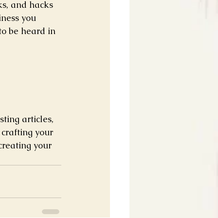
ks, and hacks 
iness you 
to be heard in 
ting articles, 
crafting your 
creating your 