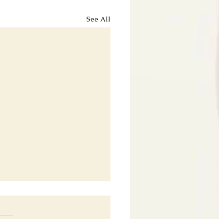
See All