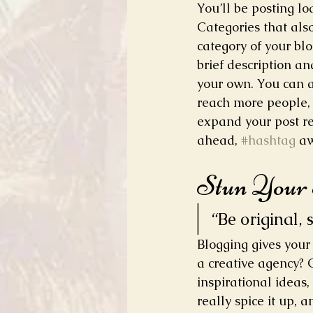
You’ll be posting l
Categories that als
category of your blo
brief description a
your own. You can a
reach more people, 
expand your post re
ahead, 
#hashtag
 a
Stun Your
“Be original, 
Blogging gives your 
a creative agency? G
inspirational ideas
really spice it up, 