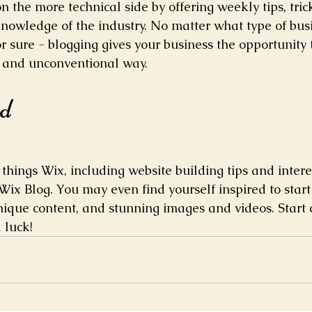
 the more technical side by offering weekly tips, tric
knowledge of the industry. No matter what type of bus
or sure - blogging gives your business the opportunity 
t and unconventional way.  
ed
things Wix, including website building tips and interes
Wix Blog. You may even find yourself inspired to start 
ique content, and stunning images and videos. Start 
 luck!