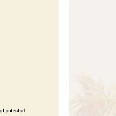
nd potential 