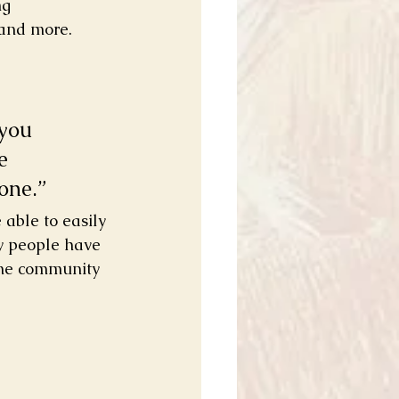
ng 
and more. 
you 
e 
one.” 
 able to easily 
y people have 
ine community 