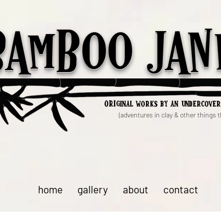
Bamboo Jan
ori
ginal works by an undercover
(adventures in clay & other things th
home
gallery
about
contact