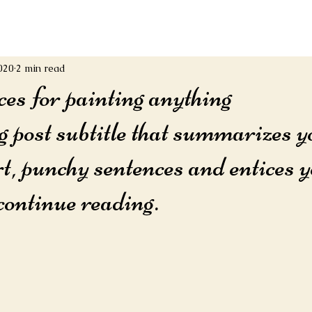
020
2 min read
ces for painting anything
g post subtitle that summarizes y
rt, punchy sentences and entices y
continue reading.