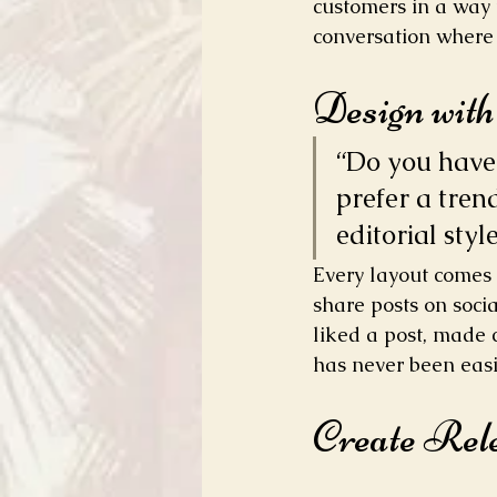
customers in a way t
conversation where 
Design wit
“Do you have 
prefer a tren
editorial styl
Every layout comes w
share posts on soci
liked a post, made
has never been easi
Create Rel