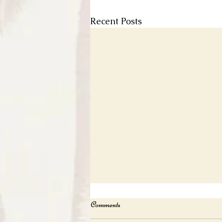
Recent Posts
Comments