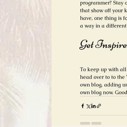
programmer? Stay on
that show off your 
have, one thing is f
a way in a differen
Get Inspir
To keep up with all 
head over to to the 
own blog, adding un
own blog now. Good