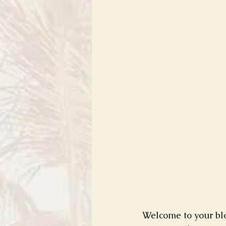
Welcome to your blo