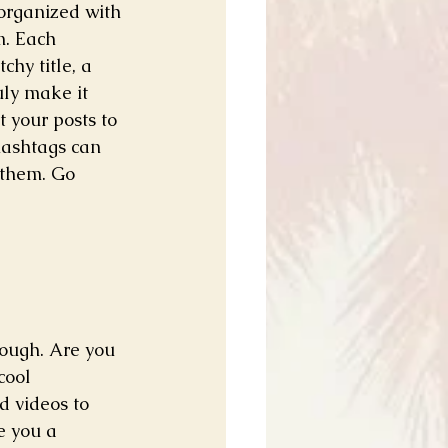
 organized with 
m. Each 
chy title, a 
uly make it 
 your posts to 
hashtags can 
 them. Go 
rough. Are you 
cool 
d videos to 
e you a 