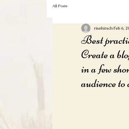
All Posts
risehirsch
Feb 6, 2
Best practi
Create a blo
in a few sho
audience to 