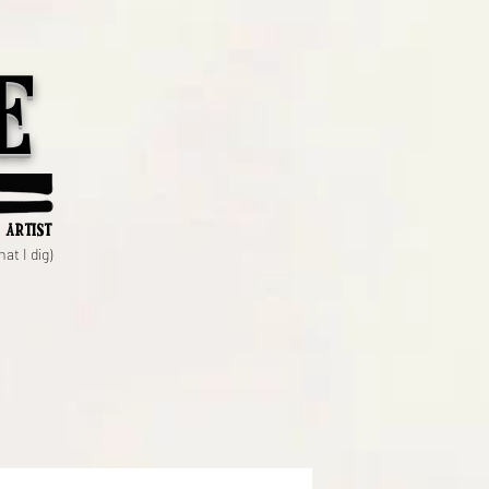
e
 artist
at I dig)