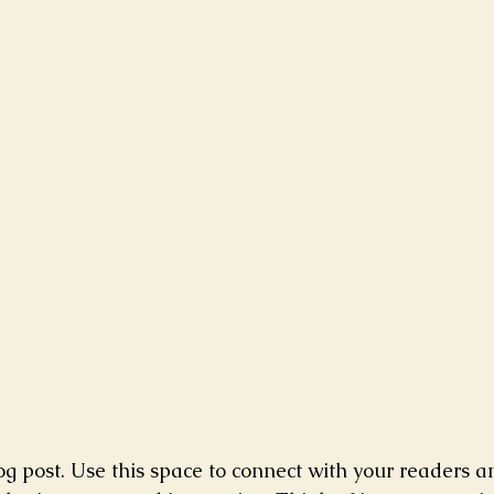
g post. Use this space to connect with your readers a