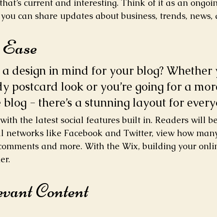
hat’s current and interesting. Think of it as an ongoi
you can share updates about business, trends, news, 
h Ease
a design in mind for your blog? Whether 
dy postcard look or you’re going for a mor
e blog - there’s a stunning layout for every
ith the latest social features built in. Readers will be
al networks like Facebook and Twitter, view how man
 comments and more. With the Wix, building your onl
er.
evant Content