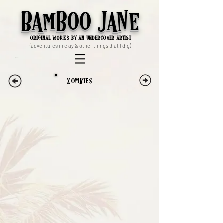
Bamboo Jane
ori
ginal works by an undercover artist
(adventures in clay & other things that I dig)
Zombies